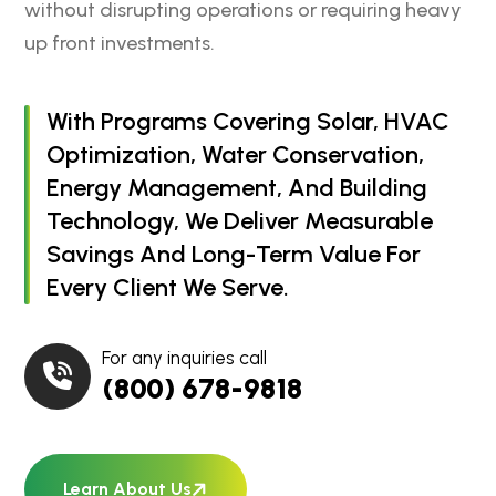
without disrupting operations or requiring heavy
up front investments.
With Programs Covering Solar, HVAC
Optimization, Water Conservation,
Energy Management, And Building
Technology, We Deliver Measurable
Savings And Long-Term Value For
Every Client We Serve.
For any inquiries call
(800) 678-9818
Learn About Us