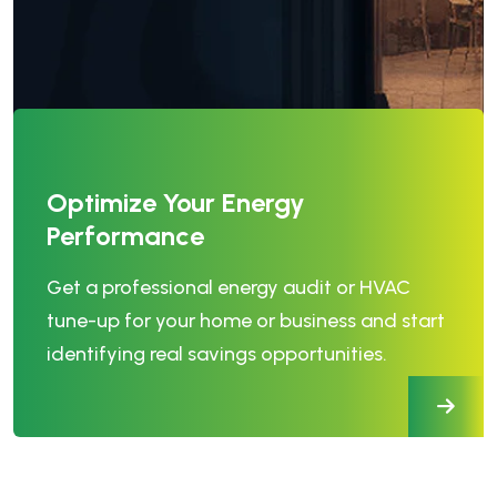
Optimize Your Energy
Performance
Get a professional energy audit or HVAC
tune-up for your home or business and start
identifying real savings opportunities.