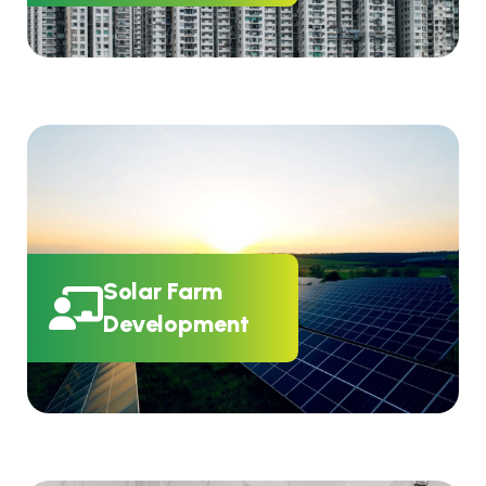
Solar Farm
Development