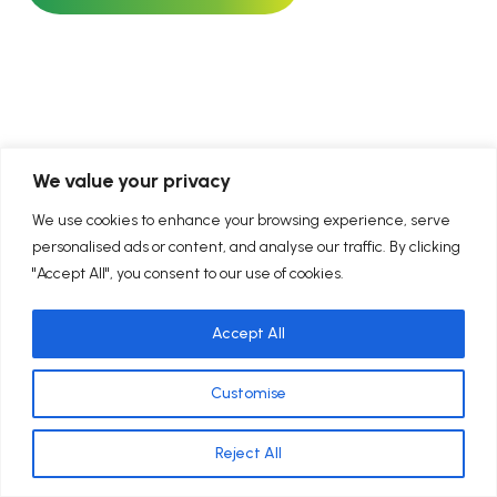
We value your privacy
We use cookies to enhance your browsing experience, serve
personalised ads or content, and analyse our traffic. By clicking
ility-Approved Clean Energy Progra
"Accept All", you consent to our use of cookies.
Accept All
Customise
Reject All
We offer both local Maryland energy programs and nationwide
Contact Us Now
efficiency solutions. Availability varies by service.
SEE WHO RELIES ON US