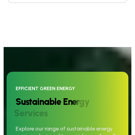
EFFICIENT GREEN ENERGY
S
u
s
t
a
i
n
a
b
l
e
E
n
e
r
g
y
S
e
r
v
i
c
e
s
Explore our range of sustainable energy