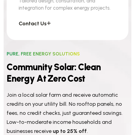
Tailored design, consultation, and
integration for complex energy projects.
Contact Us
PURE, FREE ENERGY SOLUTIONS
C
o
m
m
u
n
i
t
y
S
o
l
a
r
:
C
l
e
a
n
E
n
e
r
g
y
A
t
Z
e
r
o
C
o
s
t
Join a local solar farm and receive automatic
credits on your utility bill. No rooftop panels, no
fees, no credit checks, just guaranteed savings.
Low-to-moderate income households and
businesses receive
up to 25% off
.