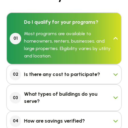
Do I qualify for your programs?
Most programs are available to
01
homeowners, renters, businesses, and
large properties. Eligibility varies by utility
and location.
Is there any cost to participate?
02
What types of buildings do you
03
serve?
How are savings verified?
04