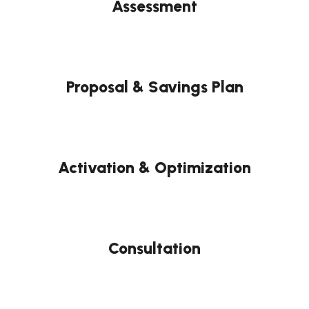
Assessment
Proposal & Savings Plan
Activation & Optimization
Consultation