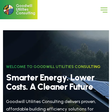
WELCOME TO GOODWILL UTILITIES CONSULTING
S
m
a
r
t
e
r
E
n
e
r
g
y
.
L
o
w
e
r
C
o
s
t
s
.
A
C
l
e
a
n
e
r
F
u
t
u
r
e
Goodwill Utilities Consulting delivers proven,
affordable building efficiency solutions for