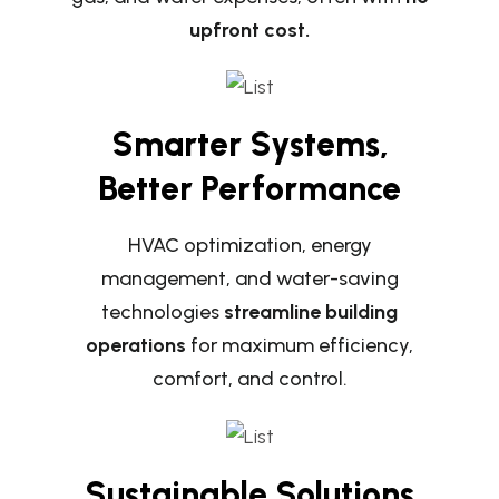
upfront cost.
Smarter Systems,
Better Performance
HVAC optimization, energy
management, and water-saving
technologies
streamline building
operations
for maximum efficiency,
comfort, and control.
Sustainable Solutions