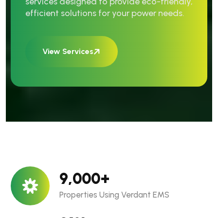
services designed to provide eco-friendly,
efficient solutions for your power needs.
View Services
9,000
+
Properties Using Verdant EMS