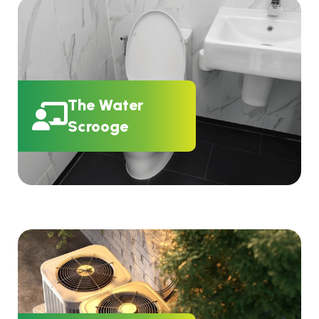
The Water
Scrooge