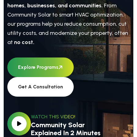
homes, businesses, and communities.
From
Community Solar to smart HVAC optimization,
our programs help you reduce consumption, cut
utility costs, and modernize your property, often
at
no cost.
Explore Programs
Get A Consultation
WATCH THIS VIDEO!
Community Solar
Explained In 2 Minutes