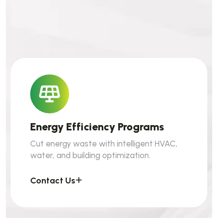
Energy Efficiency Programs
Cut energy waste with intelligent HVAC,
water, and building optimization.
Contact Us