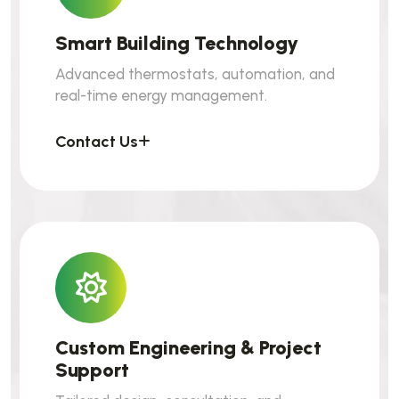
Smart Building Technology
Advanced thermostats, automation, and
real-time energy management.
Contact Us
Custom Engineering & Project
Support