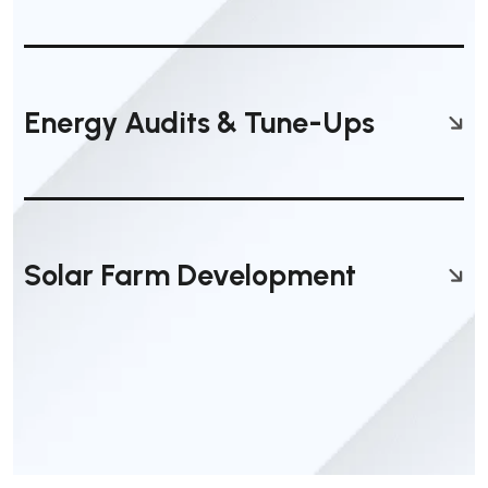
Energy Audits & Tune-Ups
Solar Farm Development