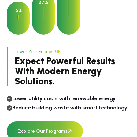
27%
15%
Lower Your Energy Bills
Expect Powerful Results
With Modern Energy
Solutions.
Lower utility costs with renewable energy
Reduce building waste with smart technology
Explore Our Programs