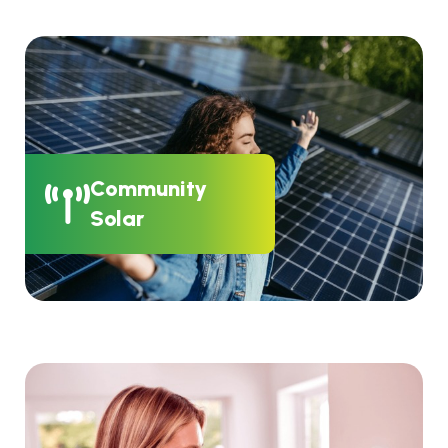
Community
Solar