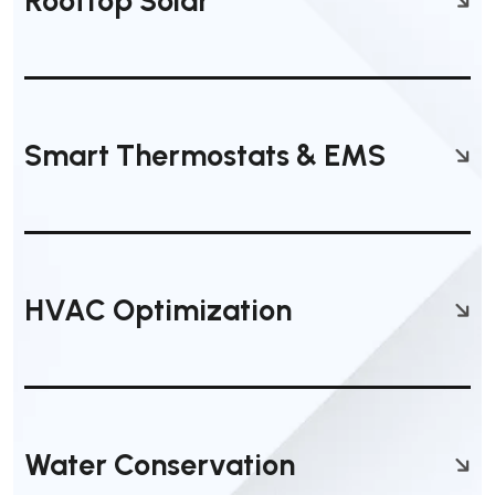
Rooftop Solar
Smart Thermostats & EMS
HVAC Optimization
Water Conservation