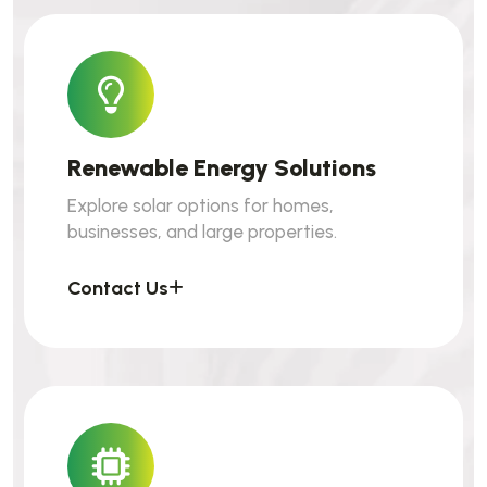
Renewable Energy Solutions
Explore solar options for homes,
businesses, and large properties.
Contact Us