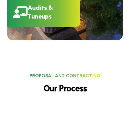
Audits &
Tuneups
PROPOSAL AND CONTRACTING
O
u
r
P
r
o
c
e
s
s