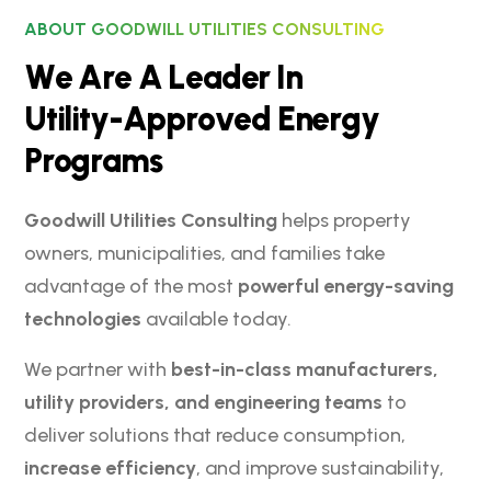
ABOUT GOODWILL UTILITIES CONSULTING
W
e
A
r
e
A
L
e
a
d
e
r
I
n
U
t
i
l
i
t
y
-
A
p
p
r
o
v
e
d
E
n
e
r
g
y
P
r
o
g
r
a
m
s
Goodwill Utilities Consulting
helps property
owners, municipalities, and families take
advantage of the most
powerful energy-saving
technologies
available today.
We partner with
best-in-class manufacturers,
utility providers, and engineering teams
to
deliver solutions that reduce consumption,
increase efficiency
, and improve sustainability,