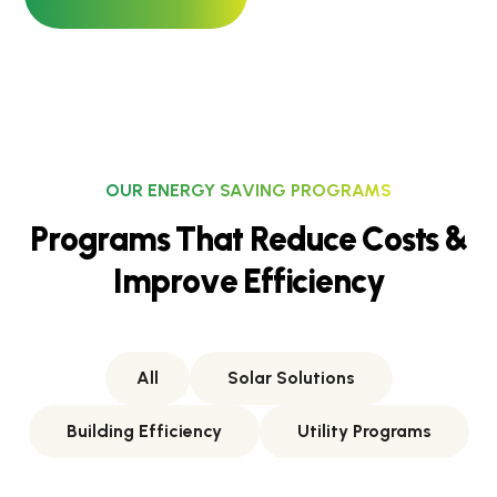
OUR ENERGY SAVING PROGRAMS
P
r
o
g
r
a
m
s
T
h
a
t
R
e
d
u
c
e
C
o
s
t
s
&
I
m
p
r
o
v
e
E
f
f
i
c
i
e
n
c
y
All
Solar Solutions
Building Efficiency
Utility Programs