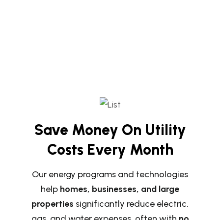
Save Money On Utility
Costs Every Month
Our energy programs and technologies
help
homes, businesses, and large
properties
significantly reduce electric,
gas, and water expenses, often with
no