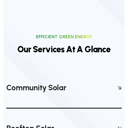
EFFICIENT GREEN ENERGY
O
u
r
S
e
r
v
i
c
e
s
A
t
A
G
l
a
n
c
e
Community Solar