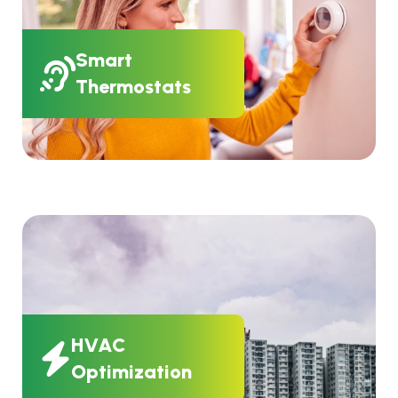
Smart
Thermostats
HVAC
Optimization