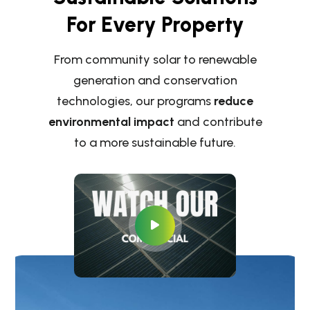
For Every Property
From community solar to renewable
generation and conservation
technologies, our programs
reduce
environmental impact
and contribute
to a more sustainable future.