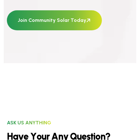
Join Community Solar Today
ASK US ANYTHING
H
a
v
e
Y
o
u
r
A
n
y
Q
u
e
s
t
i
o
n
?