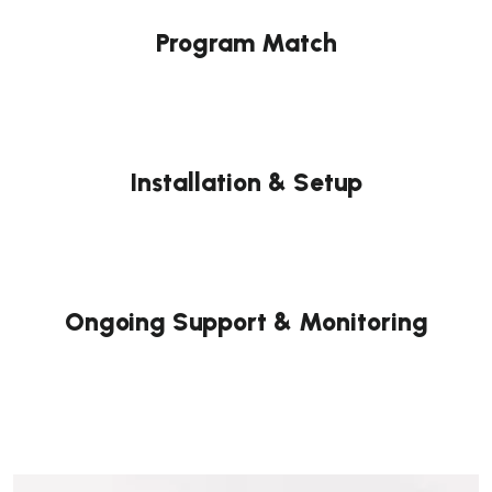
Program Match
Installation & Setup
Ongoing Support & Monitoring