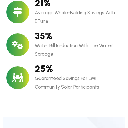
21
%
Average Whole-Building Savings With
BTune
35
%
Water Bill Reduction With The Water
Scrooge
25
%
Guaranteed Savings For LMI
Community Solar Participants