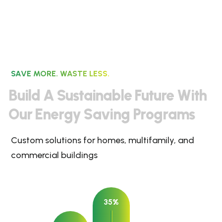
SAVE MORE. WASTE LESS.
B
u
i
l
d
A
S
u
s
t
a
i
n
a
b
l
e
F
u
t
u
r
e
W
i
t
h
O
u
r
E
n
e
r
g
y
S
a
v
i
n
g
P
r
o
g
r
a
m
s
Custom solutions for homes, multifamily, and
commercial buildings
35%